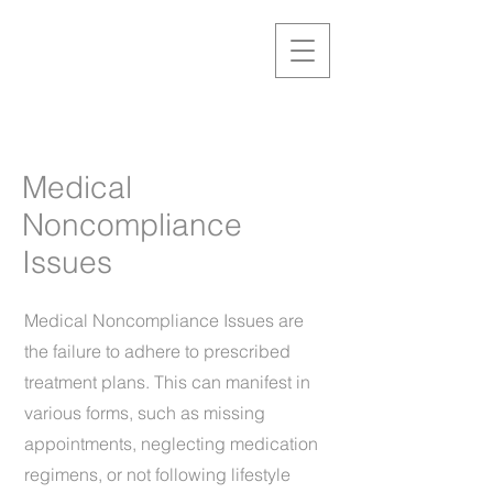
Medical
Noncompliance
Issues
Medical Noncompliance Issues are
the failure to adhere to prescribed
treatment plans. This can manifest in
various forms, such as missing
appointments, neglecting medication
regimens, or not following lifestyle