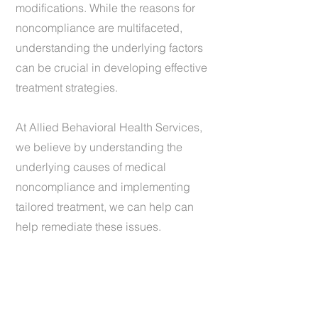
modifications. While the reasons for
noncompliance are multifaceted,
understanding the underlying factors
can be crucial in developing effective
treatment strategies.
At Allied Behavioral Health Services,
we believe by understanding the
underlying causes of medical
noncompliance and implementing
tailored treatment, we can help can
help remediate these issues.
1 (440) 734-4037