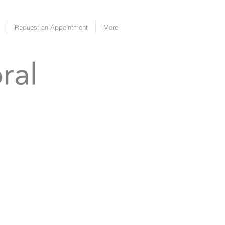
Request an Appointment
More