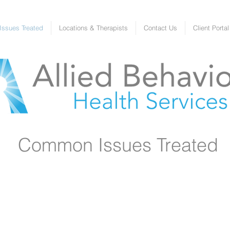
ssues Treated
Locations & Therapists
Contact Us
Client Portal
Common Issues Treated