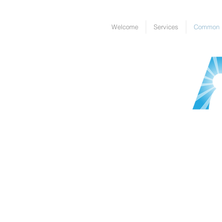
Welcome
Services
Common I