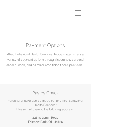
Payment Options
Allied Behavioral Health Services, Incorporated offers a
variety of payment options through insurance, personal
checks, cash, and all major credit/debit card providers.
Pay by Check
Personal checks can be made out to "Allied Behavioral
Health Services."
Please mail them to the following address:
22540 Lorain Road
Fairview Park, OH 44126