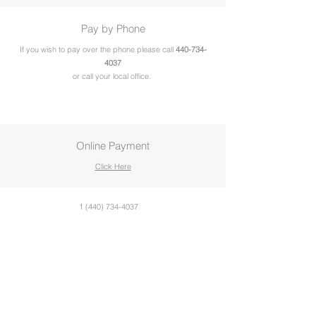
Pay by Phone
If you wish to pay over the phone please call
440-734-
4037
or call your local office.
Online Payment
Click Here
1 (440) 734-4037
2024 Allied Behavioral Health Services,
Incorporated