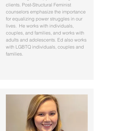
clients. Post-Structural Feminist
counselors emphasize the importance
for equalizing power struggles in our
lives. He works with individuals,
couples, and families, and works with
adults and adolescents. Ed also works
with LGBTQ individuals, couples and
families.