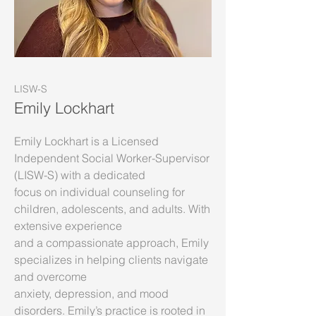
LISW-S
Emily Lockhart
Emily Lockhart is a Licensed
Independent Social Worker-Supervisor
(LISW-S) with a dedicated
focus on individual counseling for
children, adolescents, and adults. With
extensive experience
and a compassionate approach, Emily
specializes in helping clients navigate
and overcome
anxiety, depression, and mood
disorders. Emily’s practice is rooted in