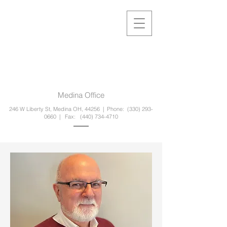
Medina Office
246 W Liberty St, Medina OH, 44256 | Phone:
(330) 293-
0660
| Fax:
(440) 734-4710