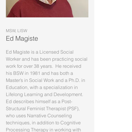
MSW, LISW
Ed Magiste
Ed Magiste is a Licensed Social
Worker and has been practicing social
work for over 38 years. He received
his BSW in 1981 and has both a
Master’s in Social Work and a Ph.D. in
Education, with a specialization in
Lifelong Learning and Development.
Ed describes himself as a Post-
Structural Feminist Therapist (PSF),
who uses Narrative Counseling
techniques, in addition to Cognitive
Processing Therapy in working with