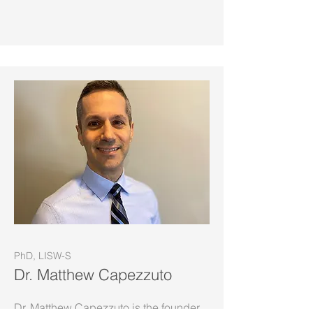
PhD, LISW-S
Dr. Matthew Capezzuto
Dr. Matthew Capezzuto is the founder