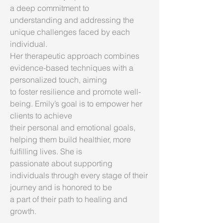
a deep commitment to
understanding and addressing the
unique challenges faced by each
individual.
Her therapeutic approach combines
evidence-based techniques with a
personalized touch, aiming
to foster resilience and promote well-
being. Emily’s goal is to empower her
clients to achieve
their personal and emotional goals,
helping them build healthier, more
fulfilling lives. She is
passionate about supporting
individuals through every stage of their
journey and is honored to be
a part of their path to healing and
growth.