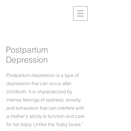
Postpartum
Depression
Postpartum depression is a type of
depression that can occur after
childbirth. It is characterized by
intense feelings of sadness, anxiety,
and exhaustion that can interfere with
a mother's ability to function and care
for her baby. Unlike the "baby blues,"