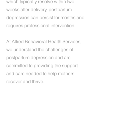
which typically resolve within two
weeks after delivery, postpartum
depression can persist for months and
requires professional intervention.
At Allied Behavioral Health Services,
we understand the challenges of
postpartum depression and are
committed to providing the support
and care needed to help mothers
recover and thrive.
1 (440) 734-4037