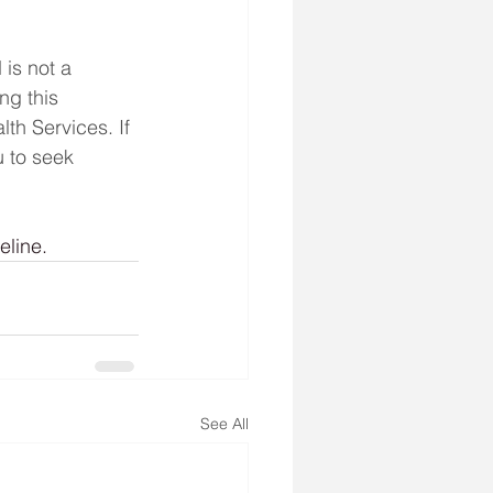
is not a 
ng this 
th Services. If 
 to seek 
eline.
See All