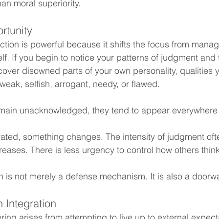
an moral superiority.
rtunity
tion is powerful because it shifts the focus from managi
f. If you begin to notice your patterns of judgment and
over disowned parts of your own personality, qualities 
eak, selfish, arrogant, needy, or flawed.
main unacknowledged, they tend to appear everywhere
ated, something changes. The intensity of judgment oft
creases. There is less urgency to control how others thin
on is not merely a defense mechanism. It is also a doorw
 Integration
ing arises from attempting to live up to external expect