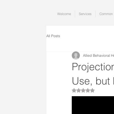
Welcome
Services
Common I
All Posts
Allied Behavioral H
Projecti
Use, but
Rated NaN out of 5