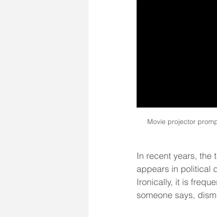
Movie projector prompt
In recent years, the 
appears in political
Ironically, it is freq
someone says, dismis