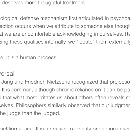
lf deserves more thoughtful treatment.
hological defense mechanism first articulated in psychoan
jection occurs when we attribute to someone else thought
that we are uncomfortable acknowledging in ourselves. Ra
ng these qualities internally, we “locate” them externall
ure. It is a human process.
versal
 Jung and Friedrich Nietzsche recognized that projection
. It is common, although chronic reliance on it can be pa
 that what most irritates us about others often reveals 
elves. Philosophers similarly observed that our judgmen
he judge than the judged.
ettling at first. It is far easier to identify projection in 