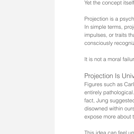
Yet the concept itse
Projection is a psyc
In simple terms, pro
impulses, or traits 
consciously recognizi
It is not a moral fail
Projection Is Uni
Figures such as Carl
entirely pathological
fact, Jung suggested
disowned within ours
expose more about t
This idea can feel uns