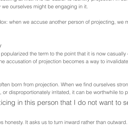
 we ourselves might be engaging in it.
adox: when we accuse another person of projecting, we 
y
opularized the term to the point that it is now casually
 The accusation of projection becomes a way to invalidat
is often born from projection. When we find ourselves stron
 or disproportionately irritated, it can be worthwhile to
cing in this person that I do not want to s
s honesty. It asks us to turn inward rather than outward. I