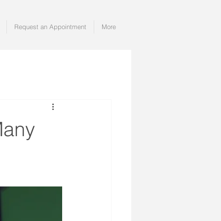
Request an Appointment
More
Many