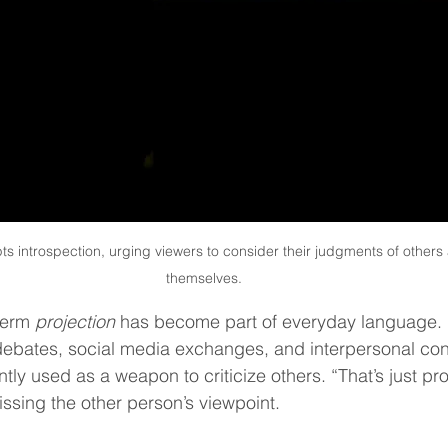
s introspection, urging viewers to consider their judgments of others a
themselves.
term 
projection
 has become part of everyday language. I
 debates, social media exchanges, and interpersonal conf
uently used as a weapon to criticize others. “That’s just pro
sing the other person’s viewpoint.