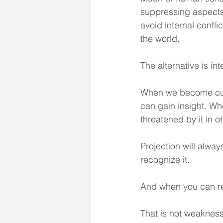
suppressing aspects o
avoid internal conflic
the world.
The alternative is int
When we become curio
can gain insight. W
threatened by it in o
Projection will alway
recognize it.
And when you can rec
That is not weakness