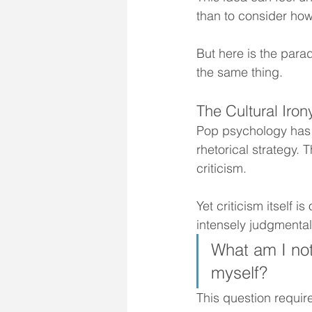
than to consider how
But here is the par
the same thing.
The Cultural Iron
Pop psychology has p
rhetorical strategy.
criticism.
Yet criticism itself 
intensely judgmental,
What am I noti
myself?
This question require