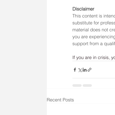
Disclaimer
This content is inte
substitute for profes
material does not cre
you are experiencing
support from a qualif
If you are in crisis, y
Recent Posts