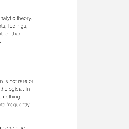
alytic theory. 
s, feelings, 
ther than 
y.
 is not rare or 
thological. In 
something 
ts frequently 
someone else 