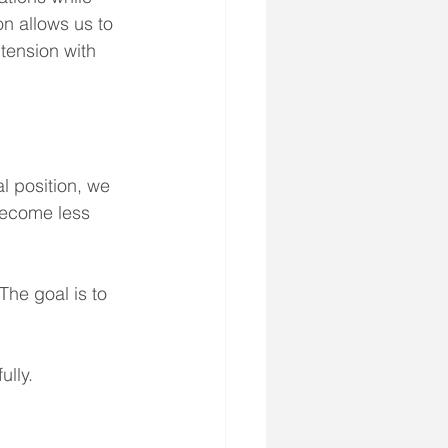
n allows us to 
 tension with 
l position, we 
become less 
The goal is to 
ully.