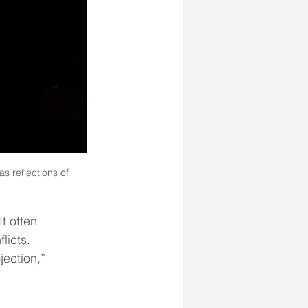
s reflections of 
t often 
licts. 
jection,” 