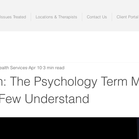
ssues Treated
Locations & Therapists
Contact Us
Client Portal
ealth Services
Apr 10
3 min read
on: The Psychology Term 
 Few Understand
 stars.