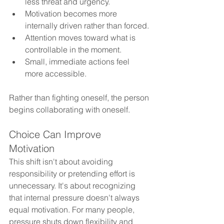
less threat and urgency.
Motivation becomes more 
internally driven rather than forced.
Attention moves toward what is 
controllable in the moment.
Small, immediate actions feel 
more accessible.
Rather than fighting oneself, the person 
begins collaborating with oneself.
Choice Can Improve 
Motivation 
This shift isn't about avoiding 
responsibility or pretending effort is 
unnecessary. It's about recognizing 
that internal pressure doesn't always 
equal motivation. For many people, 
pressure shuts down flexibility and 