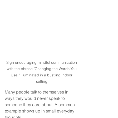
Sign encouraging mindful communication 
with the phrase "Changing the Words You 
Use!" illuminated in a bustling indoor 
setting.
Many people talk to themselves in 
ways they would never speak to 
someone they care about. A common 
example shows up in small everyday 
thoughts: