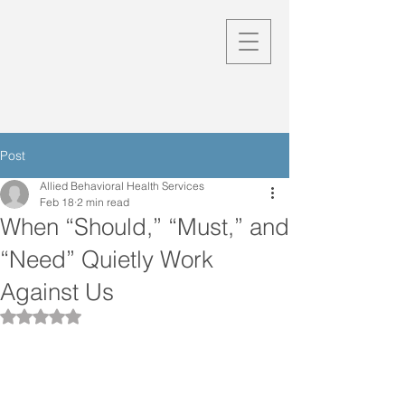
Post
Allied Behavioral Health Services
Feb 18
2 min read
When “Should,” “Must,” and
“Need” Quietly Work
Against Us
Rated NaN out of 5 stars.