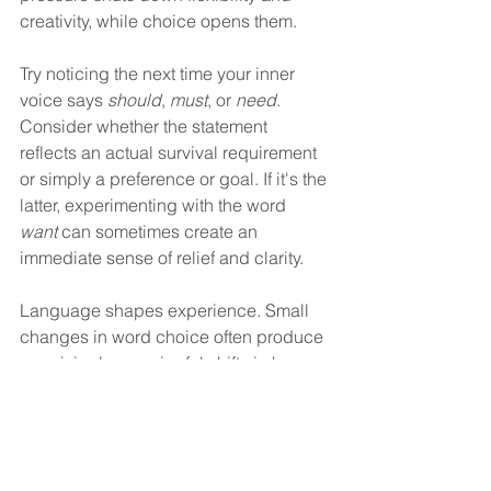
creativity, while choice opens them.
Try noticing the next time your inner 
voice says 
should
, 
must
, or 
need
. 
Consider whether the statement 
reflects an actual survival requirement 
or simply a preference or goal. If it's the 
latter, experimenting with the word 
want
 can sometimes create an 
immediate sense of relief and clarity.
Language shapes experience. Small 
changes in word choice often produce 
surprisingly meaningful shifts in how 
we think, feel, and act. 
Disclaimer
This article is provided for educational 