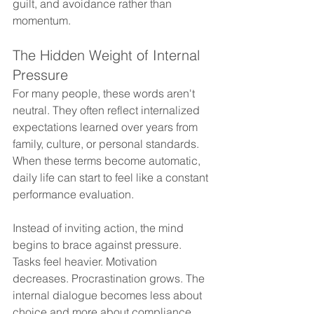
guilt, and avoidance rather than 
momentum.
The Hidden Weight of Internal 
Pressure
For many people, these words aren't 
neutral. They often reflect internalized 
expectations learned over years from 
family, culture, or personal standards. 
When these terms become automatic, 
daily life can start to feel like a constant 
performance evaluation.
Instead of inviting action, the mind 
begins to brace against pressure. 
Tasks feel heavier. Motivation 
decreases. Procrastination grows. The 
internal dialogue becomes less about 
choice and more about compliance.