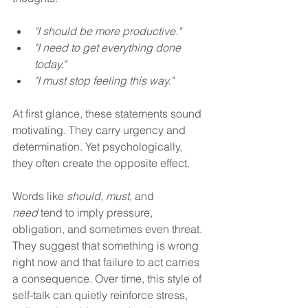
"I should be more productive."  
"I need to get everything done 
today." 
"I must stop feeling this way." 
At first glance, these statements sound 
motivating. They carry urgency and 
determination. Yet psychologically, 
they often create the opposite effect.
Words like 
should
, 
must
, and 
need
 tend to imply pressure, 
obligation, and sometimes even threat. 
They suggest that something is wrong 
right now and that failure to act carries 
a consequence. Over time, this style of 
self-talk can quietly reinforce stress, 