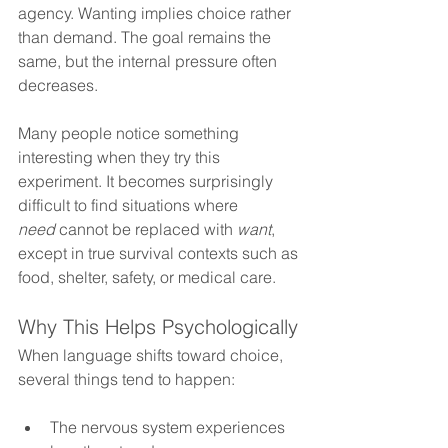
agency. Wanting implies choice rather 
than demand. The goal remains the 
same, but the internal pressure often 
decreases.
Many people notice something 
interesting when they try this 
experiment. It becomes surprisingly 
difficult to find situations where 
need
 cannot be replaced with 
want
, 
except in true survival contexts such as 
food, shelter, safety, or medical care.
Why This Helps Psychologically
When language shifts toward choice, 
several things tend to happen: 
The nervous system experiences 