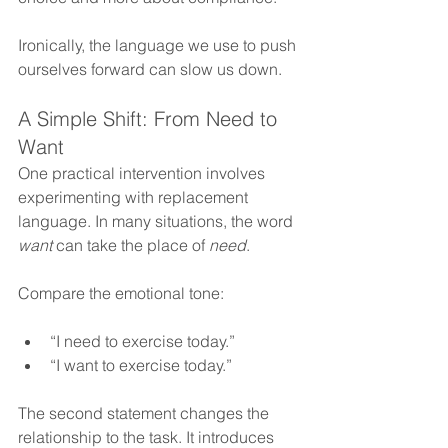
Ironically, the language we use to push 
ourselves forward can slow us down.
A Simple Shift: From Need to 
Want
One practical intervention involves 
experimenting with replacement 
language. In many situations, the word 
want
 can take the place of 
need
.
Compare the emotional tone: 
“I need to exercise today.”
“I want to exercise today.”
The second statement changes the 
relationship to the task. It introduces 